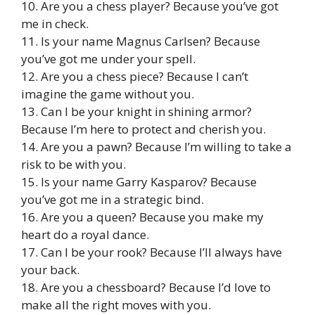
10. Are you a chess player? Because you’ve got
me in check.
11. Is your name Magnus Carlsen? Because
you’ve got me under your spell.
12. Are you a chess piece? Because I can’t
imagine the game without you.
13. Can I be your knight in shining armor?
Because I’m here to protect and cherish you.
14. Are you a pawn? Because I’m willing to take a
risk to be with you.
15. Is your name Garry Kasparov? Because
you’ve got me in a strategic bind.
16. Are you a queen? Because you make my
heart do a royal dance.
17. Can I be your rook? Because I’ll always have
your back.
18. Are you a chessboard? Because I’d love to
make all the right moves with you.