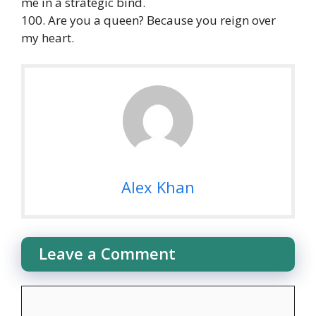
me in a strategic bind.
100. Are you a queen? Because you reign over
my heart.
Alex Khan
Leave a Comment
Comment