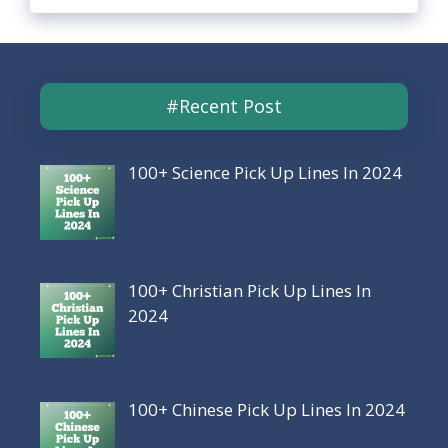
#Recent Post
100+ Science Pick Up Lines In 2024
100+ Christian Pick Up Lines In
2024
100+ Chinese Pick Up Lines In 2024