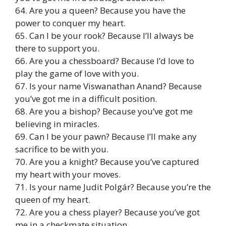
64. Are you a queen? Because you have the
power to conquer my heart.
65. Can I be your rook? Because I’ll always be
there to support you.
66. Are you a chessboard? Because I’d love to
play the game of love with you.
67. Is your name Viswanathan Anand? Because
you’ve got me in a difficult position.
68. Are you a bishop? Because you’ve got me
believing in miracles.
69. Can I be your pawn? Because I’ll make any
sacrifice to be with you.
70. Are you a knight? Because you’ve captured
my heart with your moves.
71. Is your name Judit Polgár? Because you’re the
queen of my heart.
72. Are you a chess player? Because you’ve got
me in a checkmate situation.