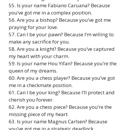
55. Is your name Fabiano Caruana? Because
you’ve got me in a complex position.
56. Are you a bishop? Because you’ve got me
praying for your love.
57. Can I be your pawn? Because I’m willing to
make any sacrifice for you.
58. Are you a knight? Because you’ve captured
my heart with your charm.
59. Is your name Hou Yifan? Because you’re the
queen of my dreams.
60. Are you a chess player? Because you’ve got
me in a checkmate position.
61. Can I be your king? Because I’ll protect and
cherish you forever.
62. Are you a chess piece? Because you’re the
missing piece of my heart.
63. Is your name Magnus Carlsen? Because
you’ve got me in a strategic deadlock.