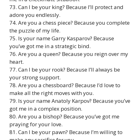
73. Can I be your king? Because I’ll protect and
adore you endlessly.
74. Are you a chess piece? Because you complete
the puzzle of my life.
75. Is your name Garry Kasparov? Because
you’ve got me in a strategic bind.
76. Are you a queen? Because you reign over my
heart.
77. Can I be your rook? Because I’ll always be
your strong support.
78. Are you a chessboard? Because I’d love to
make all the right moves with you.
79. Is your name Anatoly Karpov? Because you’ve
got me in a complex position.
80. Are you a bishop? Because you’ve got me
praying for your love.
81. Can I be your pawn? Because I’m willing to
make any sacrifice for you.