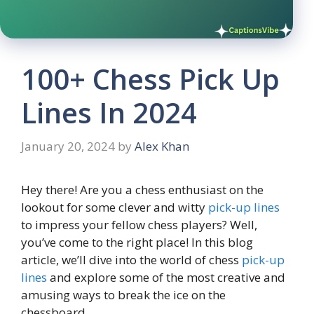
100+ Chess Pick Up
Lines In 2024
January 20, 2024
by
Alex Khan
Hey there! Are you a chess enthusiast on the
lookout for some clever and witty
pick-up lines
to impress your fellow chess players? Well,
you’ve come to the right place! In this blog
article, we’ll dive into the world of chess
pick-up
lines
and explore some of the most creative and
amusing ways to break the ice on the
chessboard.