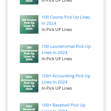
In Pick UP Lines
100 Casino Pick Up Lines
In 2024
In Pick UP Lines
100 Laundromat Pick Up
Lines In 2024
In Pick UP Lines
100+ Accounting Pick Up
Lines In 2024
In Pick UP Lines
100+ Baseball Pick Up