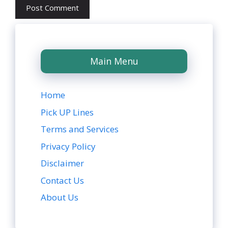
Main Menu
Home
Pick UP Lines
Terms and Services
Privacy Policy
Disclaimer
Contact Us
About Us