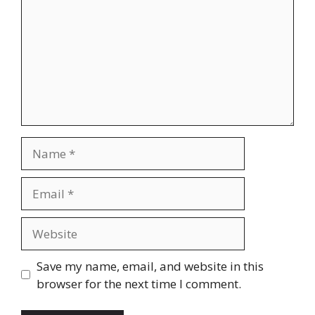
Name
Email
Website
Save my name, email, and website in this
browser for the next time I comment.