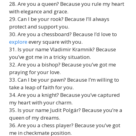
28. Are you a queen? Because you rule my heart
with elegance and grace.
29. Can I be your rook? Because I’ll always
protect and support you.
30. Are you a chessboard? Because I’d love to
explore
every square with you.
31. Is your name Vladimir Kramnik? Because
you’ve got me in a tricky situation.
32. Are you a bishop? Because you’ve got me
praying for your love.
33. Can I be your pawn? Because I’m willing to
take a leap of faith for you.
34. Are you a knight? Because you’ve captured
my heart with your charm.
35. Is your name Judit Polgár? Because you’re a
queen of my dreams.
36. Are you a chess player? Because you’ve got
me in checkmate position.