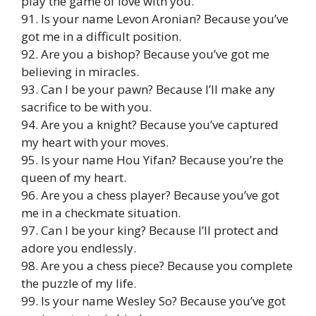
play the game of love with you.
91. Is your name Levon Aronian? Because you’ve
got me in a difficult position.
92. Are you a bishop? Because you’ve got me
believing in miracles.
93. Can I be your pawn? Because I’ll make any
sacrifice to be with you.
94. Are you a knight? Because you’ve captured
my heart with your moves.
95. Is your name Hou Yifan? Because you’re the
queen of my heart.
96. Are you a chess player? Because you’ve got
me in a checkmate situation.
97. Can I be your king? Because I’ll protect and
adore you endlessly.
98. Are you a chess piece? Because you complete
the puzzle of my life.
99. Is your name Wesley So? Because you’ve got