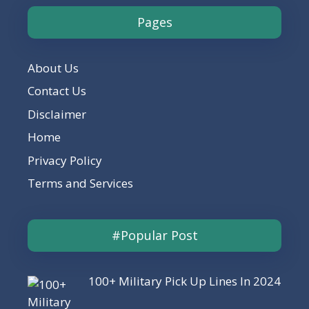
Pages
About Us
Contact Us
Disclaimer
Home
Privacy Policy
Terms and Services
#Popular Post
100+ Military Pick Up Lines In 2024