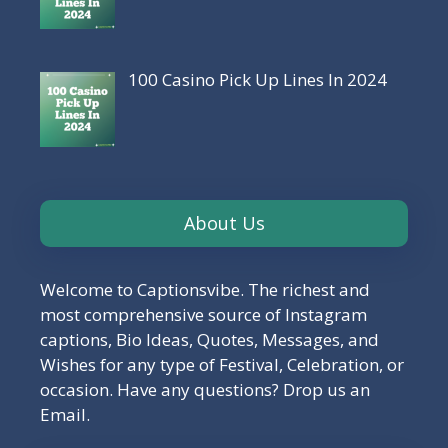
100 Casino Pick Up Lines In 2024
About Us
Welcome to Captionsvibe. The richest and
most comprehensive source of Instagram
captions, Bio Ideas, Quotes, Messages, and
Wishes for any type of Festival, Celebration, or
occasion. Have any questions? Drop us an
Email.