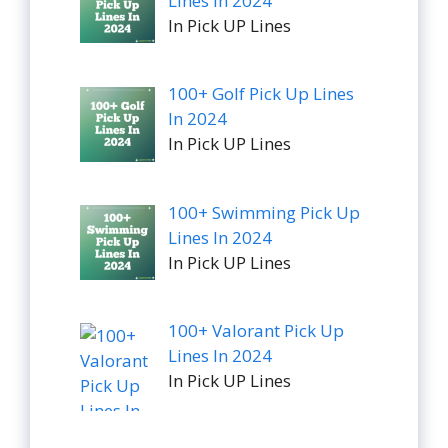
Lines In 2024
In Pick UP Lines
100+ Golf Pick Up Lines
In 2024
In Pick UP Lines
100+ Swimming Pick Up
Lines In 2024
In Pick UP Lines
100+ Valorant Pick Up
Lines In 2024
In Pick UP Lines