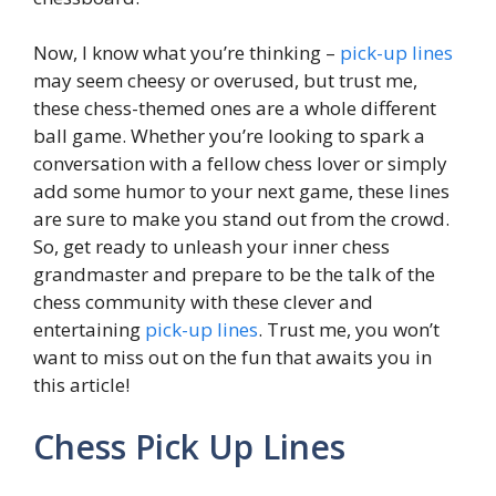
Now, I know what you’re thinking –
pick-up lines
may seem cheesy or overused, but trust me,
these chess-themed ones are a whole different
ball game. Whether you’re looking to spark a
conversation with a fellow chess lover or simply
add some humor to your next game, these lines
are sure to make you stand out from the crowd.
So, get ready to unleash your inner chess
grandmaster and prepare to be the talk of the
chess community with these clever and
entertaining
pick-up lines
. Trust me, you won’t
want to miss out on the fun that awaits you in
this article!
Chess Pick Up Lines