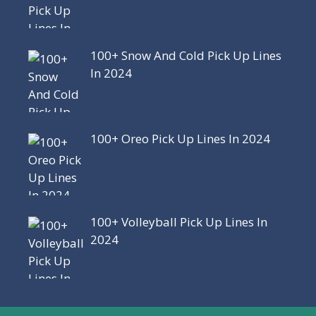
100+ Snow And Cold Pick Up Lines
In 2024
100+ Oreo Pick Up Lines In 2024
100+ Volleyball Pick Up Lines In
2024