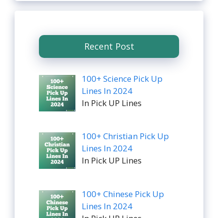
Recent Post
100+ Science Pick Up
Lines In 2024
In Pick UP Lines
100+ Christian Pick Up
Lines In 2024
In Pick UP Lines
100+ Chinese Pick Up
Lines In 2024