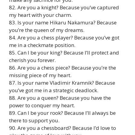
82. Are you a knight? Because you’ve captured
my heart with your charm.
83. Is your name Hikaru Nakamura? Because
you’re the queen of my dreams.
84. Are you a chess player? Because you’ve got
me in a checkmate position.
85. Can I be your king? Because I’ll protect and
cherish you forever.
86. Are you a chess piece? Because you’re the
missing piece of my heart.
87. Is your name Vladimir Kramnik? Because
you’ve got me in a strategic deadlock.
88. Are you a queen? Because you have the
power to conquer my heart.
89. Can I be your rook? Because I’ll always be
there to support you.
90. Are you a chessboard? Because I’d love to