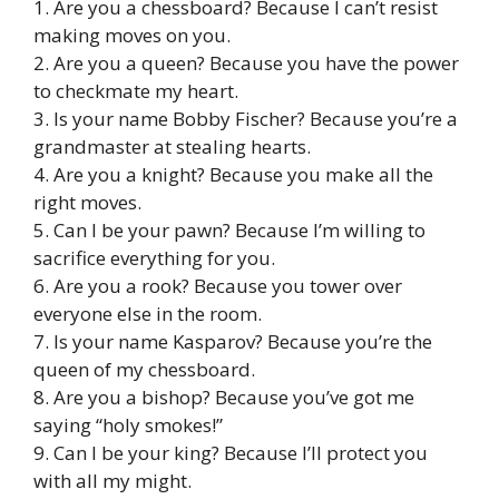
1. Are you a chessboard? Because I can’t resist
making moves on you.
2. Are you a queen? Because you have the power
to checkmate my heart.
3. Is your name Bobby Fischer? Because you’re a
grandmaster at stealing hearts.
4. Are you a knight? Because you make all the
right moves.
5. Can I be your pawn? Because I’m willing to
sacrifice everything for you.
6. Are you a rook? Because you tower over
everyone else in the room.
7. Is your name Kasparov? Because you’re the
queen of my chessboard.
8. Are you a bishop? Because you’ve got me
saying “holy smokes!”
9. Can I be your king? Because I’ll protect you
with all my might.