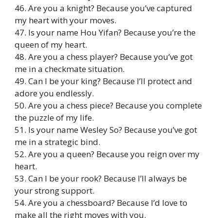
46. Are you a knight? Because you’ve captured
my heart with your moves.
47. Is your name Hou Yifan? Because you’re the
queen of my heart.
48. Are you a chess player? Because you’ve got
me in a checkmate situation.
49. Can I be your king? Because I’ll protect and
adore you endlessly.
50. Are you a chess piece? Because you complete
the puzzle of my life.
51. Is your name Wesley So? Because you’ve got
me in a strategic bind.
52. Are you a queen? Because you reign over my
heart.
53. Can I be your rook? Because I’ll always be
your strong support.
54. Are you a chessboard? Because I’d love to
make all the right moves with you.