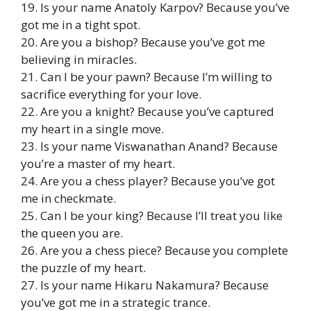
19. Is your name Anatoly Karpov? Because you’ve
got me in a tight spot.
20. Are you a bishop? Because you’ve got me
believing in miracles.
21. Can I be your pawn? Because I’m willing to
sacrifice everything for your love.
22. Are you a knight? Because you’ve captured
my heart in a single move.
23. Is your name Viswanathan Anand? Because
you’re a master of my heart.
24. Are you a chess player? Because you’ve got
me in checkmate.
25. Can I be your king? Because I’ll treat you like
the queen you are.
26. Are you a chess piece? Because you complete
the puzzle of my heart.
27. Is your name Hikaru Nakamura? Because
you’ve got me in a strategic trance.