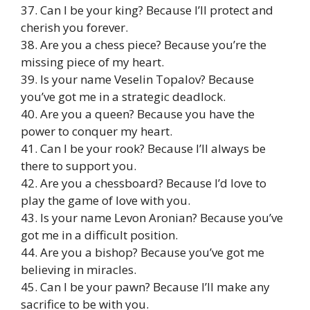
37. Can I be your king? Because I’ll protect and
cherish you forever.
38. Are you a chess piece? Because you’re the
missing piece of my heart.
39. Is your name Veselin Topalov? Because
you’ve got me in a strategic deadlock.
40. Are you a queen? Because you have the
power to conquer my heart.
41. Can I be your rook? Because I’ll always be
there to support you.
42. Are you a chessboard? Because I’d love to
play the game of love with you.
43. Is your name Levon Aronian? Because you’ve
got me in a difficult position.
44. Are you a bishop? Because you’ve got me
believing in miracles.
45. Can I be your pawn? Because I’ll make any
sacrifice to be with you.