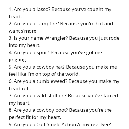
1. Are you a lasso? Because you’ve caught my
heart.
2. Are you a campfire? Because you’re hot and I
want s’more.
3. Is your name Wrangler? Because you just rode
into my heart.
4. Are you a spur? Because you’ve got me
jingling.
5. Are you a cowboy hat? Because you make me
feel like I’m on top of the world.
6. Are you a tumbleweed? Because you make my
heart roll.
7. Are you a wild stallion? Because you’ve tamed
my heart.
8. Are you a cowboy boot? Because you’re the
perfect fit for my heart.
9. Are you a Colt Single Action Army revolver?