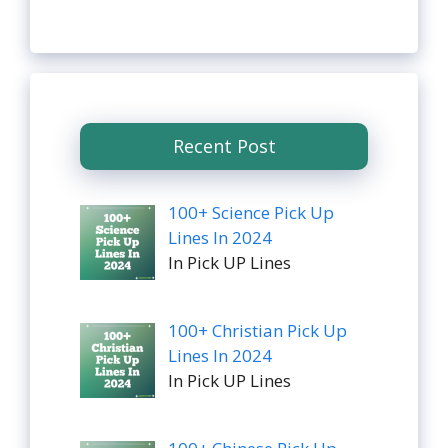
Recent Post
100+ Science Pick Up
Lines In 2024
In Pick UP Lines
100+ Christian Pick Up
Lines In 2024
In Pick UP Lines