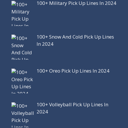
100+ Military Pick Up Lines In 2024
100+ Snow And Cold Pick Up Lines
In 2024
100+ Oreo Pick Up Lines In 2024
100+ Volleyball Pick Up Lines In
2024