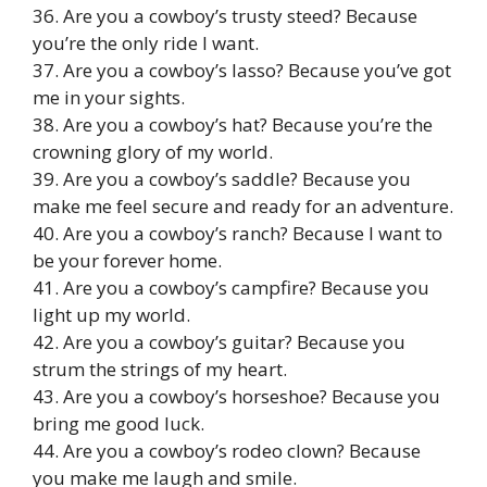
36. Are you a cowboy’s trusty steed? Because
you’re the only ride I want.
37. Are you a cowboy’s lasso? Because you’ve got
me in your sights.
38. Are you a cowboy’s hat? Because you’re the
crowning glory of my world.
39. Are you a cowboy’s saddle? Because you
make me feel secure and ready for an adventure.
40. Are you a cowboy’s ranch? Because I want to
be your forever home.
41. Are you a cowboy’s campfire? Because you
light up my world.
42. Are you a cowboy’s guitar? Because you
strum the strings of my heart.
43. Are you a cowboy’s horseshoe? Because you
bring me good luck.
44. Are you a cowboy’s rodeo clown? Because
you make me laugh and smile.