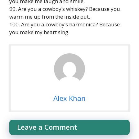
you make me laugh and smile.
99. Are you a cowboy’s whiskey? Because you
warm me up from the inside out.
100. Are you a cowboy’s harmonica? Because
you make my heart sing.
Alex Khan
Leave a Comment