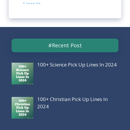
#Recent Post
100+ Science Pick Up Lines In 2024
100+ Christian Pick Up Lines In
2024