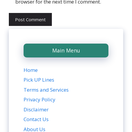
browser for the next time I comment.
Main Menu
Home
Pick UP Lines
Terms and Services
Privacy Policy
Disclaimer
Contact Us
About Us