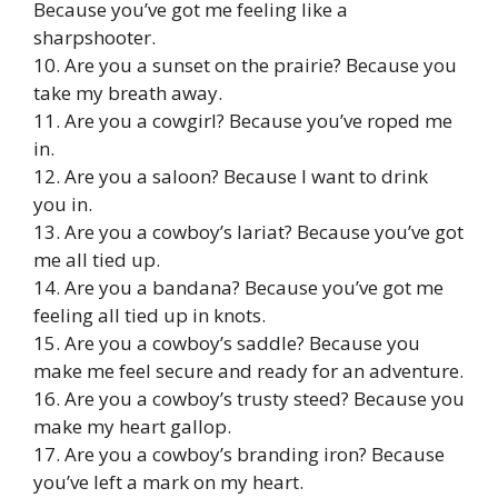
Because you’ve got me feeling like a
sharpshooter.
10. Are you a sunset on the prairie? Because you
take my breath away.
11. Are you a cowgirl? Because you’ve roped me
in.
12. Are you a saloon? Because I want to drink
you in.
13. Are you a cowboy’s lariat? Because you’ve got
me all tied up.
14. Are you a bandana? Because you’ve got me
feeling all tied up in knots.
15. Are you a cowboy’s saddle? Because you
make me feel secure and ready for an adventure.
16. Are you a cowboy’s trusty steed? Because you
make my heart gallop.
17. Are you a cowboy’s branding iron? Because
you’ve left a mark on my heart.