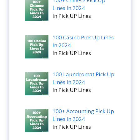
100+ Chinese Pick Up
Lines In 2024
In Pick UP Lines
100 Casino Pick Up Lines
In 2024
In Pick UP Lines
100 Laundromat Pick Up
Lines In 2024
In Pick UP Lines
100+ Accounting Pick Up
Lines In 2024
In Pick UP Lines