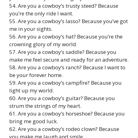
54. Are you a cowboy’s trusty steed? Because
you’re the only ride I want.
55. Are you a cowboy’s lasso? Because you’ve got
me in your sights.
56. Are you a cowboy’s hat? Because you’re the
crowning glory of my world.
57. Are you a cowboy’s saddle? Because you
make me feel secure and ready for an adventure.
58. Are you a cowboy’s ranch? Because I want to
be your forever home.
59. Are you a cowboy’s campfire? Because you
light up my world.
60. Are you a cowboy’s guitar? Because you
strum the strings of my heart.
61. Are you a cowboy’s horseshoe? Because you
bring me good luck.
62. Are you a cowboy’s rodeo clown? Because
you make me laugh and smile.