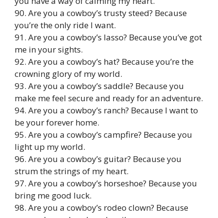
you have a way of calming my heart.
90. Are you a cowboy’s trusty steed? Because
you’re the only ride I want.
91. Are you a cowboy’s lasso? Because you’ve got
me in your sights.
92. Are you a cowboy’s hat? Because you’re the
crowning glory of my world.
93. Are you a cowboy’s saddle? Because you
make me feel secure and ready for an adventure.
94. Are you a cowboy’s ranch? Because I want to
be your forever home.
95. Are you a cowboy’s campfire? Because you
light up my world.
96. Are you a cowboy’s guitar? Because you
strum the strings of my heart.
97. Are you a cowboy’s horseshoe? Because you
bring me good luck.
98. Are you a cowboy’s rodeo clown? Because