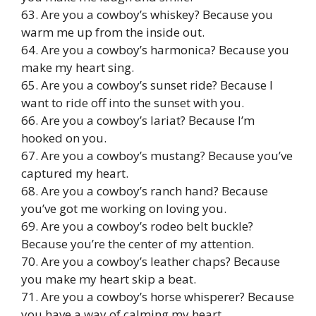
63. Are you a cowboy’s whiskey? Because you
warm me up from the inside out.
64. Are you a cowboy’s harmonica? Because you
make my heart sing.
65. Are you a cowboy’s sunset ride? Because I
want to ride off into the sunset with you.
66. Are you a cowboy’s lariat? Because I’m
hooked on you.
67. Are you a cowboy’s mustang? Because you’ve
captured my heart.
68. Are you a cowboy’s ranch hand? Because
you’ve got me working on loving you.
69. Are you a cowboy’s rodeo belt buckle?
Because you’re the center of my attention.
70. Are you a cowboy’s leather chaps? Because
you make my heart skip a beat.
71. Are you a cowboy’s horse whisperer? Because
you have a way of calming my heart.