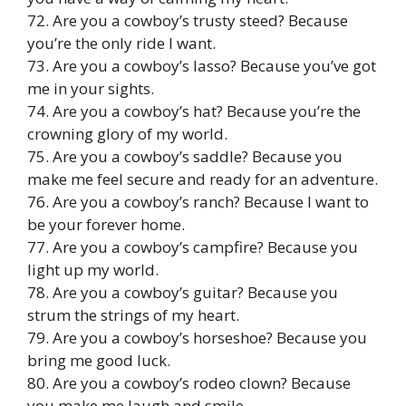
72. Are you a cowboy’s trusty steed? Because
you’re the only ride I want.
73. Are you a cowboy’s lasso? Because you’ve got
me in your sights.
74. Are you a cowboy’s hat? Because you’re the
crowning glory of my world.
75. Are you a cowboy’s saddle? Because you
make me feel secure and ready for an adventure.
76. Are you a cowboy’s ranch? Because I want to
be your forever home.
77. Are you a cowboy’s campfire? Because you
light up my world.
78. Are you a cowboy’s guitar? Because you
strum the strings of my heart.
79. Are you a cowboy’s horseshoe? Because you
bring me good luck.
80. Are you a cowboy’s rodeo clown? Because
you make me laugh and smile.