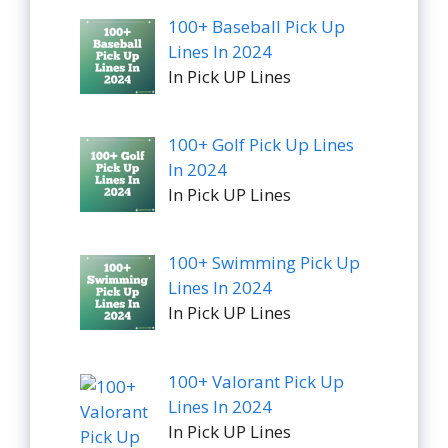
100+ Baseball Pick Up
Lines In 2024
In Pick UP Lines
100+ Golf Pick Up Lines
In 2024
In Pick UP Lines
100+ Swimming Pick Up
Lines In 2024
In Pick UP Lines
100+ Valorant Pick Up
Lines In 2024
In Pick UP Lines