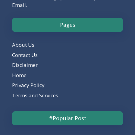
Email.
Pages
About Us
Contact Us
Disclaimer
Home
Privacy Policy
Terms and Services
#Popular Post