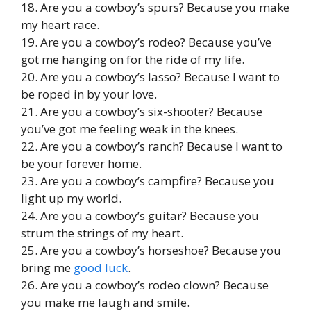
18. Are you a cowboy’s spurs? Because you make
my heart race.
19. Are you a cowboy’s rodeo? Because you’ve
got me hanging on for the ride of my life.
20. Are you a cowboy’s lasso? Because I want to
be roped in by your love.
21. Are you a cowboy’s six-shooter? Because
you’ve got me feeling weak in the knees.
22. Are you a cowboy’s ranch? Because I want to
be your forever home.
23. Are you a cowboy’s campfire? Because you
light up my world.
24. Are you a cowboy’s guitar? Because you
strum the strings of my heart.
25. Are you a cowboy’s horseshoe? Because you
bring me
good luck
.
26. Are you a cowboy’s rodeo clown? Because
you make me laugh and smile.