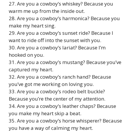
27. Are you a cowboy’s whiskey? Because you
warm me up from the inside out.
28. Are you a cowboy’s harmonica? Because you
make my heart sing.
29. Are you a cowboy’s sunset ride? Because I
want to ride off into the sunset with you.
30. Are you a cowboy’s lariat? Because I’m
hooked on you.
31. Are you a cowboy’s mustang? Because you’ve
captured my heart.
32. Are you a cowboy’s ranch hand? Because
you’ve got me working on loving you.
33. Are you a cowboy’s rodeo belt buckle?
Because you’re the center of my attention.
34. Are you a cowboy’s leather chaps? Because
you make my heart skip a beat.
35. Are you a cowboy’s horse whisperer? Because
you have a way of calming my heart.