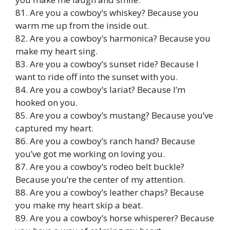
81. Are you a cowboy’s whiskey? Because you
warm me up from the inside out.
82. Are you a cowboy’s harmonica? Because you
make my heart sing.
83. Are you a cowboy’s sunset ride? Because I
want to ride off into the sunset with you.
84. Are you a cowboy’s lariat? Because I’m
hooked on you.
85. Are you a cowboy’s mustang? Because you’ve
captured my heart.
86. Are you a cowboy’s ranch hand? Because
you’ve got me working on loving you.
87. Are you a cowboy’s rodeo belt buckle?
Because you’re the center of my attention.
88. Are you a cowboy’s leather chaps? Because
you make my heart skip a beat.
89. Are you a cowboy’s horse whisperer? Because