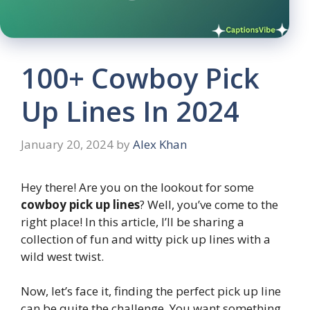
100+ Cowboy Pick
Up Lines In 2024
January 20, 2024
by
Alex Khan
Hey there! Are you on the lookout for some
cowboy pick up lines
? Well, you’ve come to the
right place! In this article, I’ll be sharing a
collection of fun and witty pick up lines with a
wild west twist.
Now, let’s face it, finding the perfect pick up line
can be quite the challenge. You want something