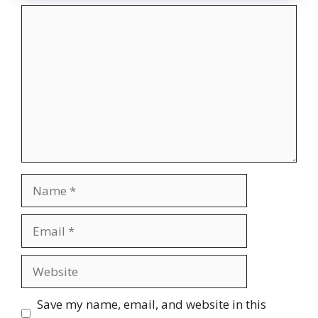
Comment
Name
Email
Website
Save my name, email, and website in this