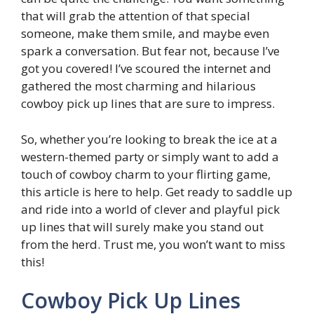
that will grab the attention of that special
someone, make them smile, and maybe even
spark a conversation. But fear not, because I’ve
got you covered! I’ve scoured the internet and
gathered the most charming and hilarious
cowboy pick up lines that are sure to impress.
So, whether you’re looking to break the ice at a
western-themed party or simply want to add a
touch of cowboy charm to your flirting game,
this article is here to help. Get ready to saddle up
and ride into a world of clever and playful pick
up lines that will surely make you stand out
from the herd. Trust me, you won’t want to miss
this!
Cowboy Pick Up Lines