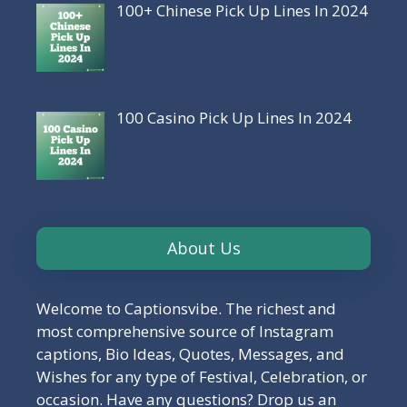
100+ Chinese Pick Up Lines In 2024
100 Casino Pick Up Lines In 2024
About Us
Welcome to Captionsvibe. The richest and
most comprehensive source of Instagram
captions, Bio Ideas, Quotes, Messages, and
Wishes for any type of Festival, Celebration, or
occasion. Have any questions? Drop us an