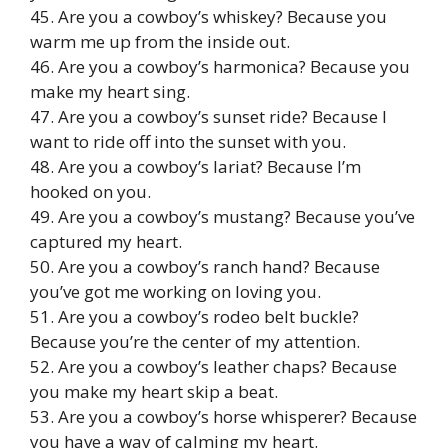
45. Are you a cowboy’s whiskey? Because you
warm me up from the inside out.
46. Are you a cowboy’s harmonica? Because you
make my heart sing.
47. Are you a cowboy’s sunset ride? Because I
want to ride off into the sunset with you.
48. Are you a cowboy’s lariat? Because I’m
hooked on you.
49. Are you a cowboy’s mustang? Because you’ve
captured my heart.
50. Are you a cowboy’s ranch hand? Because
you’ve got me working on loving you.
51. Are you a cowboy’s rodeo belt buckle?
Because you’re the center of my attention.
52. Are you a cowboy’s leather chaps? Because
you make my heart skip a beat.
53. Are you a cowboy’s horse whisperer? Because
you have a way of calming my heart.