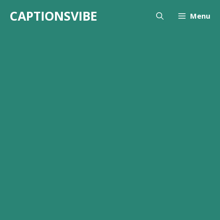
Skip
CAPTIONSVIBE
Menu
to
content