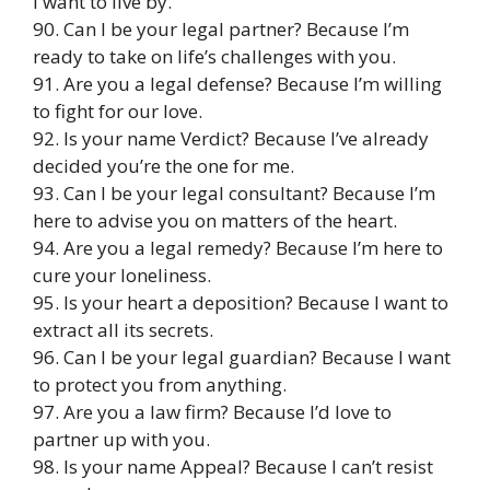
I want to live by.
90. Can I be your legal partner? Because I’m
ready to take on life’s challenges with you.
91. Are you a legal defense? Because I’m willing
to fight for our love.
92. Is your name Verdict? Because I’ve already
decided you’re the one for me.
93. Can I be your legal consultant? Because I’m
here to advise you on matters of the heart.
94. Are you a legal remedy? Because I’m here to
cure your loneliness.
95. Is your heart a deposition? Because I want to
extract all its secrets.
96. Can I be your legal guardian? Because I want
to protect you from anything.
97. Are you a law firm? Because I’d love to
partner up with you.
98. Is your name Appeal? Because I can’t resist