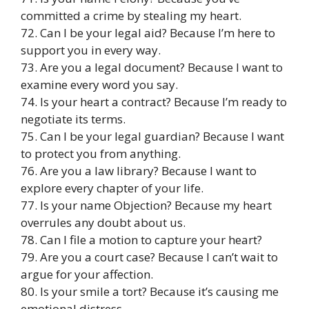
committed a crime by stealing my heart.
72. Can I be your legal aid? Because I’m here to
support you in every way.
73. Are you a legal document? Because I want to
examine every word you say.
74. Is your heart a contract? Because I’m ready to
negotiate its terms.
75. Can I be your legal guardian? Because I want
to protect you from anything.
76. Are you a law library? Because I want to
explore every chapter of your life.
77. Is your name Objection? Because my heart
overrules any doubt about us.
78. Can I file a motion to capture your heart?
79. Are you a court case? Because I can’t wait to
argue for your affection.
80. Is your smile a tort? Because it’s causing me
emotional distress.