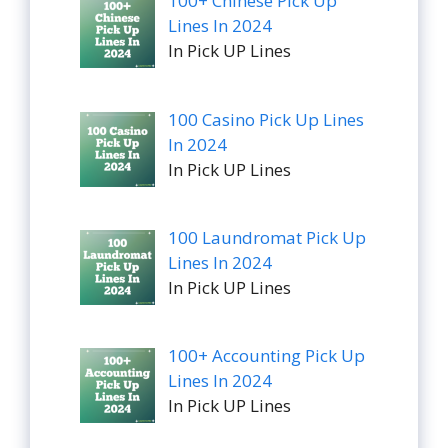
100+ Chinese Pick Up
Lines In 2024
In Pick UP Lines
100 Casino Pick Up Lines
In 2024
In Pick UP Lines
100 Laundromat Pick Up
Lines In 2024
In Pick UP Lines
100+ Accounting Pick Up
Lines In 2024
In Pick UP Lines