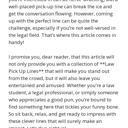
well-placed pick-up line can break the ice and
get the conversation flowing. However, coming
up with the perfect line can be quite the
challenge, especially if you’re not well-versed in
the legal field. That’s where this article comes in
handy!
I promise you, dear reader, that this article will
not only provide you with a collection of **Law
Pick Up Lines** that will make you stand out
from the crowd, but it will also leave you
entertained and amused. Whether you’re a law
student, a legal professional, or simply someone
who appreciates a good pun, you’re bound to
find something here that tickles your funny bone.
So sit back, relax, and get ready to impress with
these clever lines that will surely make an