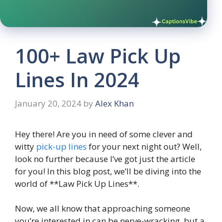
100+ Law Pick Up
Lines In 2024
January 20, 2024
by
Alex Khan
Hey there! Are you in need of some clever and
witty
pick-up lines
for your next night out? Well,
look no further because I’ve got just the article
for you! In this blog post, we’ll be diving into the
world of **Law Pick Up Lines**.
Now, we all know that approaching someone
you’re interested in can be nerve-wracking, but a