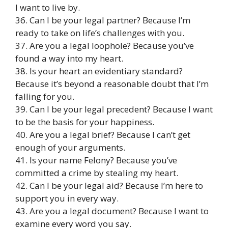
I want to live by.
36. Can I be your legal partner? Because I’m
ready to take on life’s challenges with you.
37. Are you a legal loophole? Because you’ve
found a way into my heart.
38. Is your heart an evidentiary standard?
Because it’s beyond a reasonable doubt that I’m
falling for you.
39. Can I be your legal precedent? Because I want
to be the basis for your happiness.
40. Are you a legal brief? Because I can’t get
enough of your arguments.
41. Is your name Felony? Because you’ve
committed a crime by stealing my heart.
42. Can I be your legal aid? Because I’m here to
support you in every way.
43. Are you a legal document? Because I want to
examine every word you say.