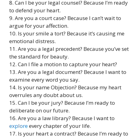
8. Can I be your legal counsel? Because I’m ready
to defend your heart.
9. Are you a court case? Because I can’t wait to
argue for your affection.
10. Is your smile a tort? Because it’s causing me
emotional distress.
11. Are you a legal precedent? Because you’ve set
the standard for beauty.
12. Can I file a motion to capture your heart?
13. Are you a legal document? Because I want to
examine every word you say.
14. Is your name Objection? Because my heart
overrules any doubt about us.
15. Can I be your jury? Because I’m ready to
deliberate on our future.
16. Are you a law library? Because I want to
explore
every chapter of your life.
17. Is your heart a contract? Because I’m ready to