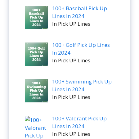
100+ Baseball Pick Up
Lines In 2024
In Pick UP Lines
100+ Golf Pick Up Lines
In 2024
In Pick UP Lines
100+ Swimming Pick Up
Lines In 2024
In Pick UP Lines
100+ Valorant Pick Up
Lines In 2024
In Pick UP Lines