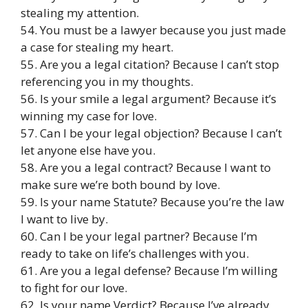
stealing my attention.
54. You must be a lawyer because you just made
a case for stealing my heart.
55. Are you a legal citation? Because I can’t stop
referencing you in my thoughts.
56. Is your smile a legal argument? Because it’s
winning my case for love.
57. Can I be your legal objection? Because I can’t
let anyone else have you.
58. Are you a legal contract? Because I want to
make sure we’re both bound by love.
59. Is your name Statute? Because you’re the law
I want to live by.
60. Can I be your legal partner? Because I’m
ready to take on life’s challenges with you.
61. Are you a legal defense? Because I’m willing
to fight for our love.
62. Is your name Verdict? Because I’ve already