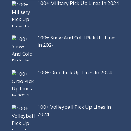
100+ Military Pick Up Lines In 2024
100+ Snow And Cold Pick Up Lines
In 2024
100+ Oreo Pick Up Lines In 2024
100+ Volleyball Pick Up Lines In
2024