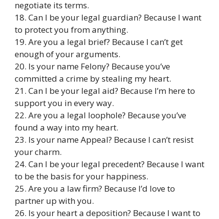
negotiate its terms.
18. Can I be your legal guardian? Because I want
to protect you from anything.
19. Are you a legal brief? Because I can’t get
enough of your arguments.
20. Is your name Felony? Because you’ve
committed a crime by stealing my heart.
21. Can I be your legal aid? Because I’m here to
support you in every way.
22. Are you a legal loophole? Because you’ve
found a way into my heart.
23. Is your name Appeal? Because I can’t resist
your charm.
24. Can I be your legal precedent? Because I want
to be the basis for your happiness.
25. Are you a law firm? Because I’d love to
partner up with you.
26. Is your heart a deposition? Because I want to