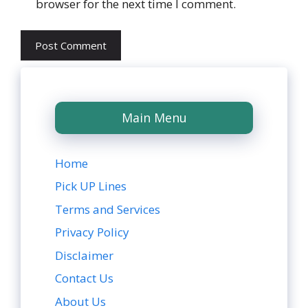
browser for the next time I comment.
Main Menu
Home
Pick UP Lines
Terms and Services
Privacy Policy
Disclaimer
Contact Us
About Us