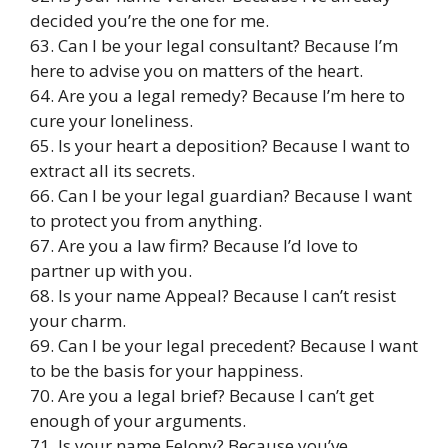
decided you’re the one for me.
63. Can I be your legal consultant? Because I’m
here to advise you on matters of the heart.
64. Are you a legal remedy? Because I’m here to
cure your loneliness.
65. Is your heart a deposition? Because I want to
extract all its secrets.
66. Can I be your legal guardian? Because I want
to protect you from anything.
67. Are you a law firm? Because I’d love to
partner up with you.
68. Is your name Appeal? Because I can’t resist
your charm.
69. Can I be your legal precedent? Because I want
to be the basis for your happiness.
70. Are you a legal brief? Because I can’t get
enough of your arguments.
71. Is your name Felony? Because you’ve