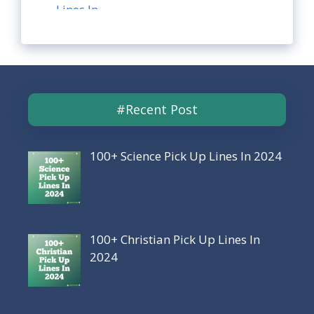
#Recent Post
100+ Science Pick Up Lines In 2024
100+ Christian Pick Up Lines In
2024