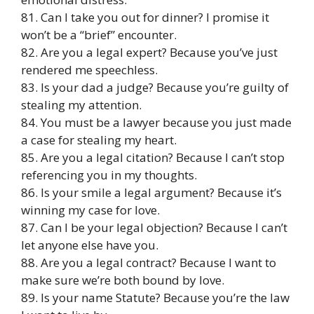
81. Can I take you out for dinner? I promise it
won’t be a “brief” encounter.
82. Are you a legal expert? Because you’ve just
rendered me speechless.
83. Is your dad a judge? Because you’re guilty of
stealing my attention.
84. You must be a lawyer because you just made
a case for stealing my heart.
85. Are you a legal citation? Because I can’t stop
referencing you in my thoughts.
86. Is your smile a legal argument? Because it’s
winning my case for love.
87. Can I be your legal objection? Because I can’t
let anyone else have you.
88. Are you a legal contract? Because I want to
make sure we’re both bound by love.
89. Is your name Statute? Because you’re the law