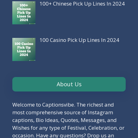
100+ Chinese Pick Up Lines In 2024
100 Casino Pick Up Lines In 2024
About Us
Welcome to Captionsvibe. The richest and
most comprehensive source of Instagram
captions, Bio Ideas, Quotes, Messages, and
Wishes for any type of Festival, Celebration, or
occasion. Have any questions? Drop us an