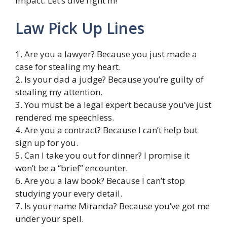
impact. Let’s dive right in!
Law Pick Up Lines
1. Are you a lawyer? Because you just made a
case for stealing my heart.
2. Is your dad a judge? Because you’re guilty of
stealing my attention.
3. You must be a legal expert because you’ve just
rendered me speechless.
4. Are you a contract? Because I can’t help but
sign up for you.
5. Can I take you out for dinner? I promise it
won’t be a “brief” encounter.
6. Are you a law book? Because I can’t stop
studying your every detail.
7. Is your name Miranda? Because you’ve got me
under your spell.