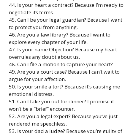
44. Is your heart a contract? Because I’m ready to
negotiate its terms.
45. Can I be your legal guardian? Because I want
to protect you from anything.
46. Are you a law library? Because I want to
explore every chapter of your life.
47. Is your name Objection? Because my heart
overrules any doubt about us.
48. Can I file a motion to capture your heart?
49. Are you a court case? Because I can’t wait to
argue for your affection.
50. Is your smile a tort? Because it’s causing me
emotional distress.
51. Can I take you out for dinner? I promise it
won’t be a “brief” encounter.
52. Are you a legal expert? Because you’ve just
rendered me speechless.
53. Is your dad a judge? Because you’re guilty of