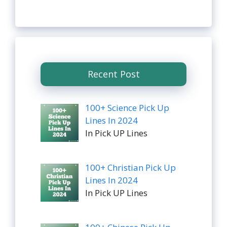
Recent Post
100+ Science Pick Up
Lines In 2024
In Pick UP Lines
100+ Christian Pick Up
Lines In 2024
In Pick UP Lines