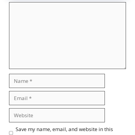
Comment
Name
Email
Website
Save my name, email, and website in this