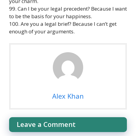
your charm.
99. Can I be your legal precedent? Because I want
to be the basis for your happiness.
100. Are you a legal brief? Because I can’t get
enough of your arguments.
Alex Khan
Leave a Comment