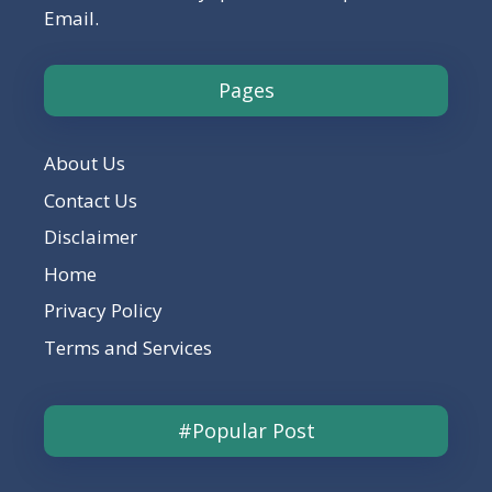
Email.
Pages
About Us
Contact Us
Disclaimer
Home
Privacy Policy
Terms and Services
#Popular Post