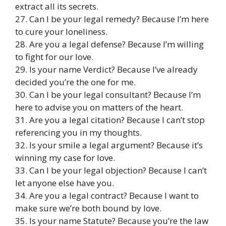
extract all its secrets.
27. Can I be your legal remedy? Because I’m here
to cure your loneliness.
28. Are you a legal defense? Because I’m willing
to fight for our love.
29. Is your name Verdict? Because I’ve already
decided you’re the one for me.
30. Can I be your legal consultant? Because I’m
here to advise you on matters of the heart.
31. Are you a legal citation? Because I can’t stop
referencing you in my thoughts.
32. Is your smile a legal argument? Because it’s
winning my case for love.
33. Can I be your legal objection? Because I can’t
let anyone else have you.
34. Are you a legal contract? Because I want to
make sure we’re both bound by love.
35. Is your name Statute? Because you’re the law