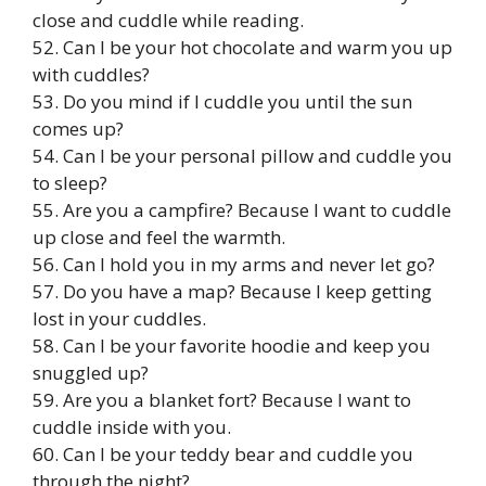
close and cuddle while reading.
52. Can I be your hot chocolate and warm you up
with cuddles?
53. Do you mind if I cuddle you until the sun
comes up?
54. Can I be your personal pillow and cuddle you
to sleep?
55. Are you a campfire? Because I want to cuddle
up close and feel the warmth.
56. Can I hold you in my arms and never let go?
57. Do you have a map? Because I keep getting
lost in your cuddles.
58. Can I be your favorite hoodie and keep you
snuggled up?
59. Are you a blanket fort? Because I want to
cuddle inside with you.
60. Can I be your teddy bear and cuddle you
through the night?