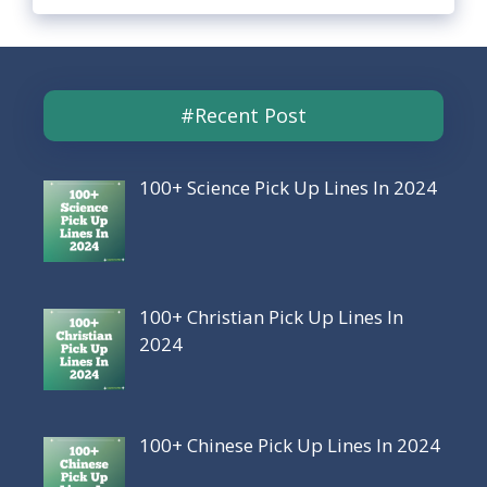
#Recent Post
100+ Science Pick Up Lines In 2024
100+ Christian Pick Up Lines In
2024
100+ Chinese Pick Up Lines In 2024