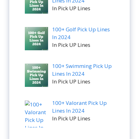
Lines In 2024
In Pick UP Lines
100+ Golf Pick Up Lines
In 2024
In Pick UP Lines
100+ Swimming Pick Up
Lines In 2024
In Pick UP Lines
100+ Valorant Pick Up
Lines In 2024
In Pick UP Lines