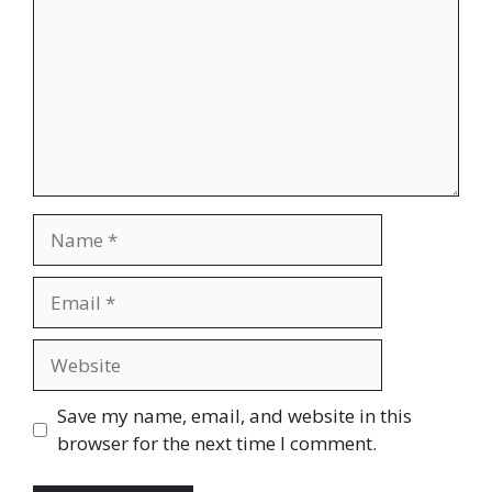
Name
Email
Website
Save my name, email, and website in this
browser for the next time I comment.