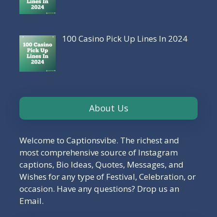
100 Casino Pick Up Lines In 2024
About Us
Welcome to Captionsvibe. The richest and
most comprehensive source of Instagram
captions, Bio Ideas, Quotes, Messages, and
Wishes for any type of Festival, Celebration, or
occasion. Have any questions? Drop us an
Email.