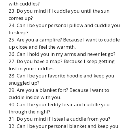
with cuddles?
23. Do you mind if I cuddle you until the sun
comes up?
24. Can I be your personal pillow and cuddle you
to sleep?
25. Are you a campfire? Because I want to cuddle
up close and feel the warmth.
26. Can I hold you in my arms and never let go?
27. Do you have a map? Because I keep getting
lost in your cuddles.
28. Can I be your favorite hoodie and keep you
snuggled up?
29. Are you a blanket fort? Because I want to
cuddle inside with you.
30. Can I be your teddy bear and cuddle you
through the night?
31. Do you mind if I steal a cuddle from you?
32. Can I be your personal blanket and keep you