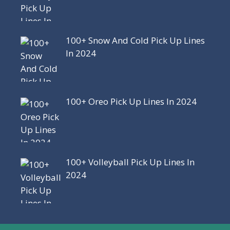
100+ Snow And Cold Pick Up Lines
In 2024
100+ Oreo Pick Up Lines In 2024
100+ Volleyball Pick Up Lines In
2024