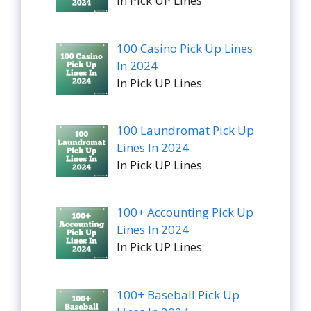
In Pick UP Lines
100 Casino Pick Up Lines
In 2024
In Pick UP Lines
100 Laundromat Pick Up
Lines In 2024
In Pick UP Lines
100+ Accounting Pick Up
Lines In 2024
In Pick UP Lines
100+ Baseball Pick Up