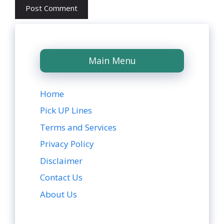
Main Menu
Home
Pick UP Lines
Terms and Services
Privacy Policy
Disclaimer
Contact Us
About Us