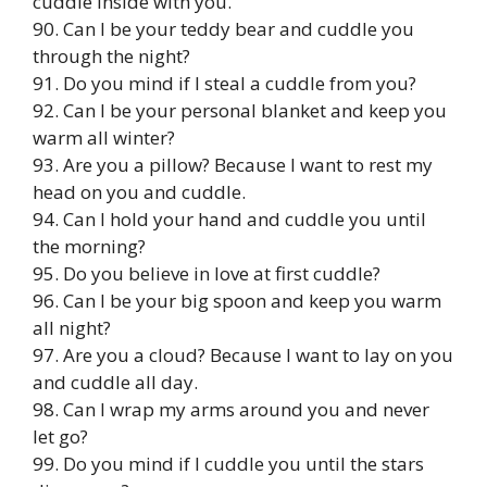
cuddle inside with you.
90. Can I be your teddy bear and cuddle you
through the night?
91. Do you mind if I steal a cuddle from you?
92. Can I be your personal blanket and keep you
warm all winter?
93. Are you a pillow? Because I want to rest my
head on you and cuddle.
94. Can I hold your hand and cuddle you until
the morning?
95. Do you believe in love at first cuddle?
96. Can I be your big spoon and keep you warm
all night?
97. Are you a cloud? Because I want to lay on you
and cuddle all day.
98. Can I wrap my arms around you and never
let go?
99. Do you mind if I cuddle you until the stars