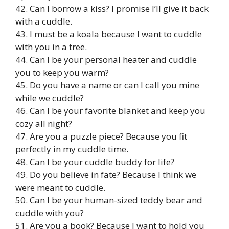
42. Can I borrow a kiss? I promise I’ll give it back
with a cuddle.
43. I must be a koala because I want to cuddle
with you in a tree.
44. Can I be your personal heater and cuddle
you to keep you warm?
45. Do you have a name or can I call you mine
while we cuddle?
46. Can I be your favorite blanket and keep you
cozy all night?
47. Are you a puzzle piece? Because you fit
perfectly in my cuddle time.
48. Can I be your cuddle buddy for life?
49. Do you believe in fate? Because I think we
were meant to cuddle.
50. Can I be your human-sized teddy bear and
cuddle with you?
51. Are you a book? Because I want to hold you