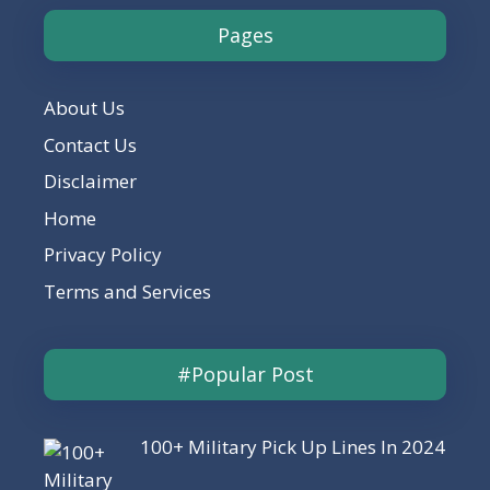
Pages
About Us
Contact Us
Disclaimer
Home
Privacy Policy
Terms and Services
#Popular Post
100+ Military Pick Up Lines In 2024