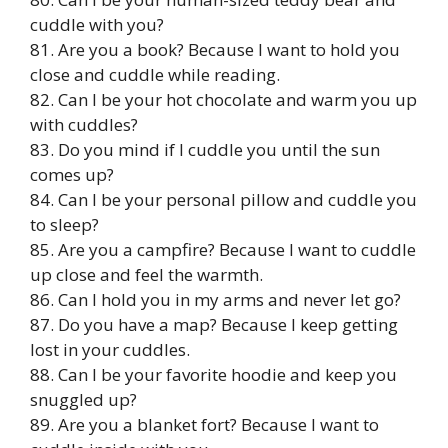
cuddle with you?
81. Are you a book? Because I want to hold you
close and cuddle while reading.
82. Can I be your hot chocolate and warm you up
with cuddles?
83. Do you mind if I cuddle you until the sun
comes up?
84. Can I be your personal pillow and cuddle you
to sleep?
85. Are you a campfire? Because I want to cuddle
up close and feel the warmth.
86. Can I hold you in my arms and never let go?
87. Do you have a map? Because I keep getting
lost in your cuddles.
88. Can I be your favorite hoodie and keep you
snuggled up?
89. Are you a blanket fort? Because I want to