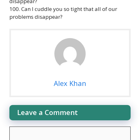
disappear?
100. Can I cuddle you so tight that all of our
problems disappear?
Alex Khan
Leave a Comment
Comment