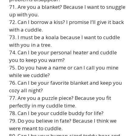
71. Are you a blanket? Because I want to snuggle
up with you.
72. Can I borrow a kiss? I promise I’ll give it back
with a cuddle.
73. I must be a koala because I want to cuddle
with you in a tree.
74. Can I be your personal heater and cuddle
you to keep you warm?
75. Do you have a name or can I call you mine
while we cuddle?
76. Can I be your favorite blanket and keep you
cozy all night?
77. Are you a puzzle piece? Because you fit
perfectly in my cuddle time.
78. Can I be your cuddle buddy for life?
79. Do you believe in fate? Because I think we
were meant to cuddle.
80. Can I be your human-sized teddy bear and