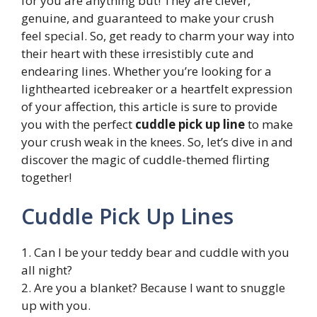
for you are anything but! They are clever,
genuine, and guaranteed to make your crush
feel special. So, get ready to charm your way into
their heart with these irresistibly cute and
endearing lines. Whether you’re looking for a
lighthearted icebreaker or a heartfelt expression
of your affection, this article is sure to provide
you with the perfect
cuddle pick up line
to make
your crush weak in the knees. So, let’s dive in and
discover the magic of cuddle-themed flirting
together!
Cuddle Pick Up Lines
1. Can I be your teddy bear and cuddle with you
all night?
2. Are you a blanket? Because I want to snuggle
up with you.