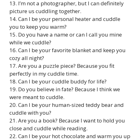
13. I’m not a photographer, but I can definitely
picture us cuddling together.
14. Can I be your personal heater and cuddle
you to keep you warm?
15. Do you have a name or can I call you mine
while we cuddle?
16. Can I be your favorite blanket and keep you
cozy all night?
17. Are you a puzzle piece? Because you fit
perfectly in my cuddle time.
18. Can I be your cuddle buddy for life?
19. Do you believe in fate? Because I think we
were meant to cuddle.
20. Can I be your human-sized teddy bear and
cuddle with you?
21. Are you a book? Because I want to hold you
close and cuddle while reading.
22. Can I be your hot chocolate and warm you up