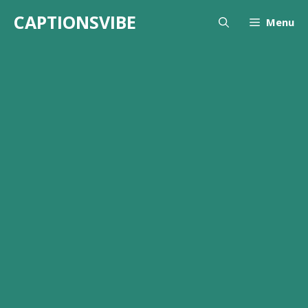
Skip
CAPTIONSVIBE
Menu
to
content