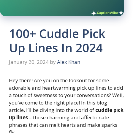
100+ Cuddle Pick
Up Lines In 2024
January 20, 2024
by
Alex Khan
Hey there! Are you on the lookout for some
adorable and heartwarming pick up lines to add
a touch of sweetness to your conversations? Well,
you’ve come to the right place! In this blog
article, I’ll be diving into the world of
cuddle pick
up lines
– those charming and affectionate
phrases that can melt hearts and make sparks
fly.