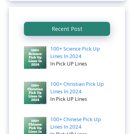
Recent Post
100+ Science Pick Up
Lines In 2024
In Pick UP Lines
100+ Christian Pick Up
Lines In 2024
In Pick UP Lines
100+ Chinese Pick Up
Lines In 2024