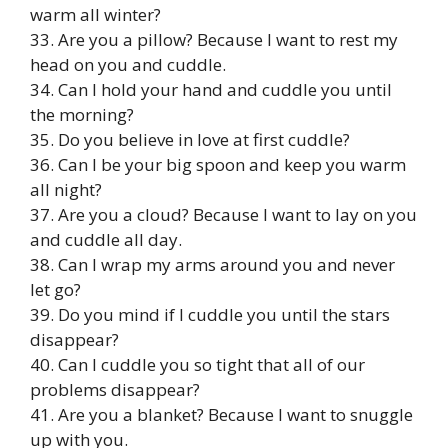
warm all winter?
33. Are you a pillow? Because I want to rest my
head on you and cuddle.
34. Can I hold your hand and cuddle you until
the morning?
35. Do you believe in love at first cuddle?
36. Can I be your big spoon and keep you warm
all night?
37. Are you a cloud? Because I want to lay on you
and cuddle all day.
38. Can I wrap my arms around you and never
let go?
39. Do you mind if I cuddle you until the stars
disappear?
40. Can I cuddle you so tight that all of our
problems disappear?
41. Are you a blanket? Because I want to snuggle
up with you.