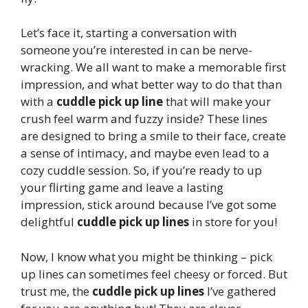
Let’s face it, starting a conversation with
someone you’re interested in can be nerve-
wracking. We all want to make a memorable first
impression, and what better way to do that than
with a
cuddle pick up line
that will make your
crush feel warm and fuzzy inside? These lines
are designed to bring a smile to their face, create
a sense of intimacy, and maybe even lead to a
cozy cuddle session. So, if you’re ready to up
your flirting game and leave a lasting
impression, stick around because I’ve got some
delightful
cuddle pick up lines
in store for you!
Now, I know what you might be thinking – pick
up lines can sometimes feel cheesy or forced. But
trust me, the
cuddle pick up lines
I’ve gathered