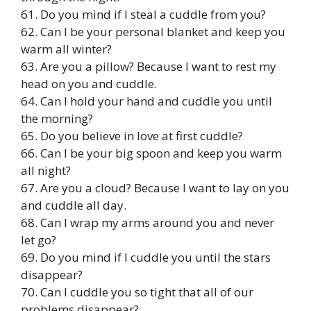
61. Do you mind if I steal a cuddle from you?
62. Can I be your personal blanket and keep you
warm all winter?
63. Are you a pillow? Because I want to rest my
head on you and cuddle.
64. Can I hold your hand and cuddle you until
the morning?
65. Do you believe in love at first cuddle?
66. Can I be your big spoon and keep you warm
all night?
67. Are you a cloud? Because I want to lay on you
and cuddle all day.
68. Can I wrap my arms around you and never
let go?
69. Do you mind if I cuddle you until the stars
disappear?
70. Can I cuddle you so tight that all of our
problems disappear?