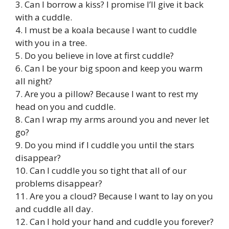
3. Can I borrow a kiss? I promise I’ll give it back
with a cuddle.
4. I must be a koala because I want to cuddle
with you in a tree.
5. Do you believe in love at first cuddle?
6. Can I be your big spoon and keep you warm
all night?
7. Are you a pillow? Because I want to rest my
head on you and cuddle.
8. Can I wrap my arms around you and never let
go?
9. Do you mind if I cuddle you until the stars
disappear?
10. Can I cuddle you so tight that all of our
problems disappear?
11. Are you a cloud? Because I want to lay on you
and cuddle all day.
12. Can I hold your hand and cuddle you forever?